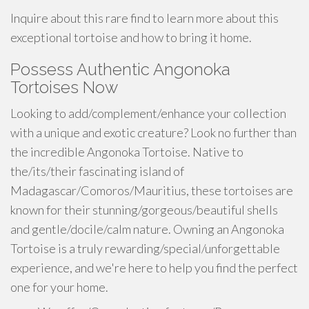
Inquire about this rare find to learn more about this
exceptional tortoise and how to bring it home.
Possess Authentic Angonoka
Tortoises Now
Looking to add/complement/enhance your collection
with a unique and exotic creature? Look no further than
the incredible Angonoka Tortoise. Native to
the/its/their fascinating island of
Madagascar/Comoros/Mauritius, these tortoises are
known for their stunning/gorgeous/beautiful shells
and gentle/docile/calm nature. Owning an Angonoka
Tortoise is a truly rewarding/special/unforgettable
experience, and we're here to help you find the perfect
one for your home.