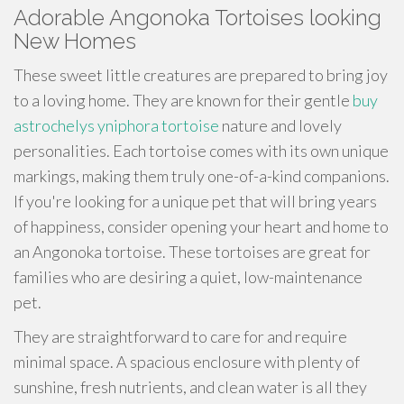
Adorable Angonoka Tortoises looking
New Homes
These sweet little creatures are prepared to bring joy
to a loving home. They are known for their gentle
buy
astrochelys yniphora tortoise
nature and lovely
personalities. Each tortoise comes with its own unique
markings, making them truly one-of-a-kind companions.
If you're looking for a unique pet that will bring years
of happiness, consider opening your heart and home to
an Angonoka tortoise. These tortoises are great for
families who are desiring a quiet, low-maintenance
pet.
They are straightforward to care for and require
minimal space. A spacious enclosure with plenty of
sunshine, fresh nutrients, and clean water is all they