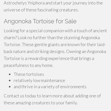
Astrochelys Yniphora and start your journey into the
universe of these fascinating creatures.
Angonoka Tortoise for Sale
Looking for a special companion with a touch of ancient
charm? Look no further than the stunning Angonoka
Tortoise. These gentle giants are known for their laid-
back nature and striking designs. Owning an Angonoka
Tortoise is a rewarding experience that brings a
peacefulness to any home.
These tortoises
relatively low maintenance
and thrive in a variety of environments
Contact us today to learn more about adding one of
these amazing creatures to your family.