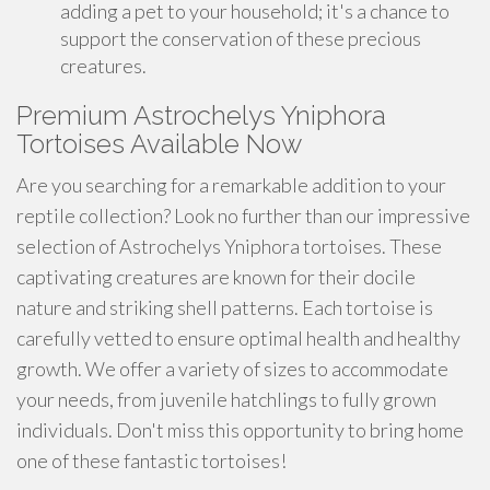
adding a pet to your household; it's a chance to
support the conservation of these precious
creatures.
Premium Astrochelys Yniphora
Tortoises Available Now
Are you searching for a remarkable addition to your
reptile collection? Look no further than our impressive
selection of Astrochelys Yniphora tortoises. These
captivating creatures are known for their docile
nature and striking shell patterns. Each tortoise is
carefully vetted to ensure optimal health and healthy
growth. We offer a variety of sizes to accommodate
your needs, from juvenile hatchlings to fully grown
individuals. Don't miss this opportunity to bring home
one of these fantastic tortoises!