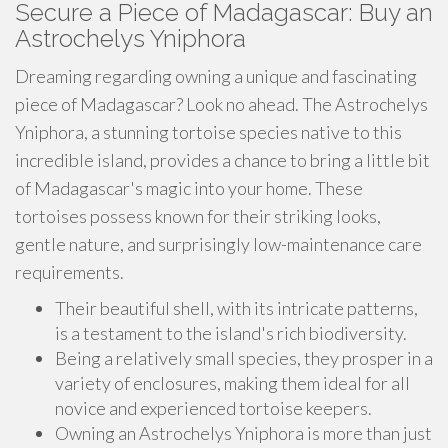
Secure a Piece of Madagascar: Buy an
Astrochelys Yniphora
Dreaming regarding owning a unique and fascinating
piece of Madagascar? Look no ahead. The Astrochelys
Yniphora, a stunning tortoise species native to this
incredible island, provides a chance to bring a little bit
of Madagascar's magic into your home. These
tortoises possess known for their striking looks,
gentle nature, and surprisingly low-maintenance care
requirements.
Their beautiful shell, with its intricate patterns,
is a testament to the island's rich biodiversity.
Being a relatively small species, they prosper in a
variety of enclosures, making them ideal for all
novice and experienced tortoise keepers.
Owning an Astrochelys Yniphora is more than just