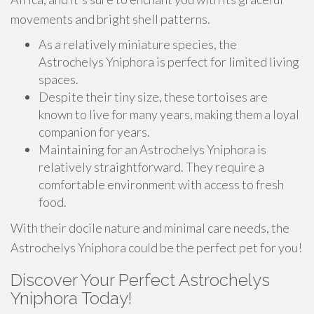
movements and bright shell patterns.
As a relatively miniature species, the
Astrochelys Yniphora is perfect for limited living
spaces.
Despite their tiny size, these tortoises are
known to live for many years, making them a loyal
companion for years.
Maintaining for an Astrochelys Yniphora is
relatively straightforward. They require a
comfortable environment with access to fresh
food.
With their docile nature and minimal care needs, the
Astrochelys Yniphora could be the perfect pet for you!
Discover Your Perfect Astrochelys
Yniphora Today!