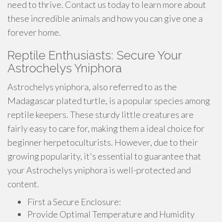
need to thrive. Contact us today to learn more about
these incredible animals and how you can give one a
forever home.
Reptile Enthusiasts: Secure Your
Astrochelys Yniphora
Astrochelys yniphora, also referred to as the
Madagascar plated turtle, is a popular species among
reptile keepers. These sturdy little creatures are
fairly easy to care for, making them a ideal choice for
beginner herpetoculturists. However, due to their
growing popularity, it's essential to guarantee that
your Astrochelys yniphora is well-protected and
content.
First a Secure Enclosure:
Provide Optimal Temperature and Humidity