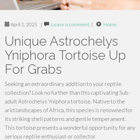
April 1, 2025
|
Leave a comment
|
Home
Unique Astrochelys
Yniphora Tortoise Up
For Grabs
Seeking an extraordinary addition to your reptile
collection? Look no further than this captivating Sub-
adult Astrochelys Yniphora tortoise. Native to the
arid landscapes of Africa, this species is renowned for
its striking shell patterns and gentle temperament.
This tortoise presents a wonderful opportunity for any
serious reptile enthusiast or collector.