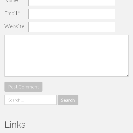
Name
*
Email
*
Website
Search
for:
Links