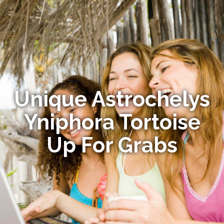
Unique Astrochelys
Yniphora Tortoise
Up For Grabs