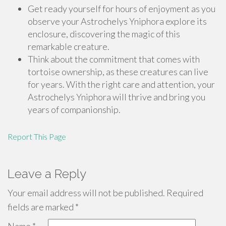
Get ready yourself for hours of enjoyment as you
observe your Astrochelys Yniphora explore its
enclosure, discovering the magic of this
remarkable creature.
Think about the commitment that comes with
tortoise ownership, as these creatures can live
for years. With the right care and attention, your
Astrochelys Yniphora will thrive and bring you
years of companionship.
Report This Page
Leave a Reply
Your email address will not be published.
Required
fields are marked
*