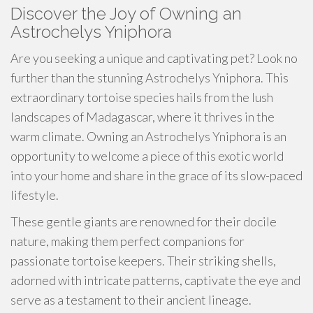
Discover the Joy of Owning an
Astrochelys Yniphora
Are you seeking a unique and captivating pet? Look no
further than the stunning Astrochelys Yniphora. This
extraordinary tortoise species hails from the lush
landscapes of Madagascar, where it thrives in the
warm climate. Owning an Astrochelys Yniphora is an
opportunity to welcome a piece of this exotic world
into your home and share in the grace of its slow-paced
lifestyle.
These gentle giants are renowned for their docile
nature, making them perfect companions for
passionate tortoise keepers. Their striking shells,
adorned with intricate patterns, captivate the eye and
serve as a testament to their ancient lineage.