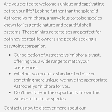
Are you excited to welcome a unique and captivating
pet to your life? Look no further than the splendid
Astrochelys Yniphora, a marvelous tortoise species
known for its gentle nature and beautiful shell
patterns. These miniature tortoises are perfect for
both novice reptile owners and people seeking a
easygoing companion.
Our selection of Astrochelys Yniphora is vast,
offering you a wide range to match your
preferences.
Whether you prefer a standard tortoise or
something more unique, we have the appropriate
Astrochelys Yniphora for you.
Don't hesitate on the opportunity to own this
wonderful tortoise species.
Contact us now to discover more about our