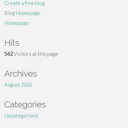
Create a free blog
Blog Homepage
Homepage
Hits
562
Visitors at this page
Archives
August 2026
Categories
Uncategorized