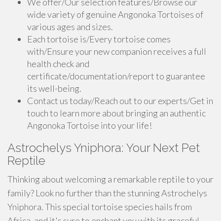
We offer/Our selection features/Browse our
wide variety of genuine Angonoka Tortoises of
various ages and sizes.
Each tortoise is/Every tortoise comes
with/Ensure your new companion receives a full
health check and
certificate/documentation/report to guarantee
its well-being.
Contact us today/Reach out to our experts/Get in
touch to learn more about bringing an authentic
Angonoka Tortoise into your life!
Astrochelys Yniphora: Your Next Pet
Reptile
Thinking about welcoming a remarkable reptile to your
family? Look no further than the stunning Astrochelys
Yniphora. This special tortoise species hails from
Africa, and it's sure to enchant you with its graceful