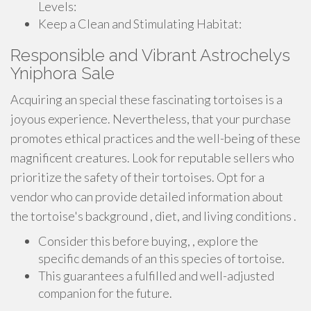
Levels:
Keep a Clean and Stimulating Habitat:
Responsible and Vibrant Astrochelys
Yniphora Sale
Acquiring an special these fascinating tortoises is a
joyous experience. Nevertheless, that your purchase
promotes ethical practices and the well-being of these
magnificent creatures. Look for reputable sellers who
prioritize the safety of their tortoises. Opt for a
vendor who can provide detailed information about
the tortoise's background , diet, and living conditions .
Consider this before buying, , explore the
specific demands of an this species of tortoise.
This guarantees a fulfilled and well-adjusted
companion for the future.